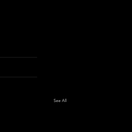
See All