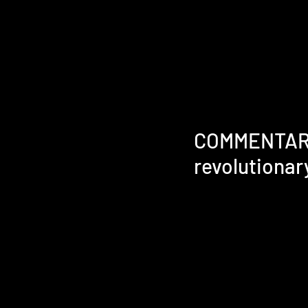
COMMENTARY |
revolutionary