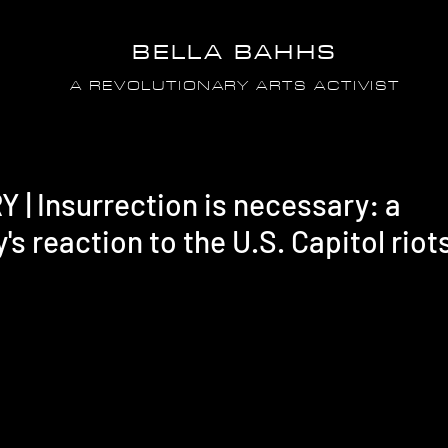
BELLA BAHHS
A REVOLUTIONARY ARTS ACTIVIST
 Insurrection is necessary: a
's reaction to the U.S. Capitol riot