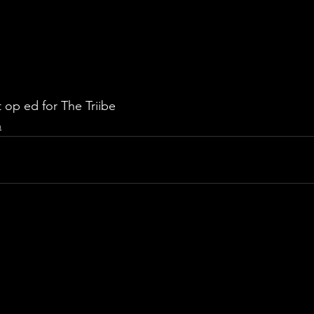
 op ed for The Triibe 
n