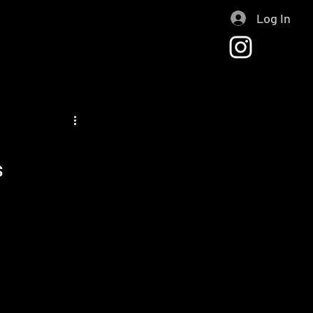
Log In
s