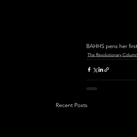
BAHHS pens her first
The Revolutionary Colum
Recent Posts