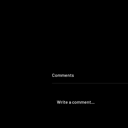
Comments
Write a comment...
The Revolutionary Column |
The War on Gangs stunted our